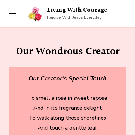
Living With Courage
Rejoice With Jesus Everyday
Our Wondrous Creator
Our Creator’s Special Touch
To smell a rose in sweet repose
And in it’s fragrance delight
To walk along those shorelines
And touch a gentle leaf.