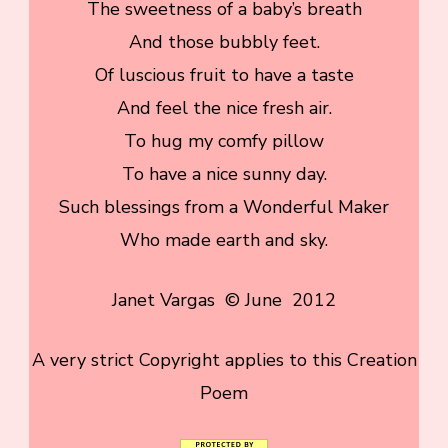
The sweetness of a baby’s breath
And those bubbly feet.
Of luscious fruit to have a taste
And feel the nice fresh air.
To hug my comfy pillow
To have a nice sunny day.
Such blessings from a Wonderful Maker
Who made earth and sky.
Janet Vargas © June 2012
A very strict Copyright applies to this Creation
Poem