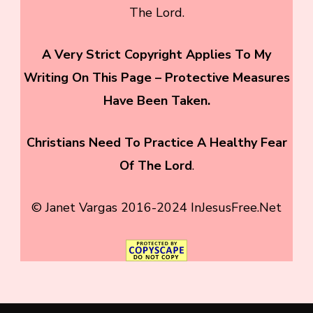
The Lord.
A Very Strict Copyright Applies To My
Writing On This Page – Protective Measures
Have Been Taken.
Christians Need To
Practice A Healthy Fear
Of The Lord
.
© Janet Vargas 2016-2024 InJesusFree.Net