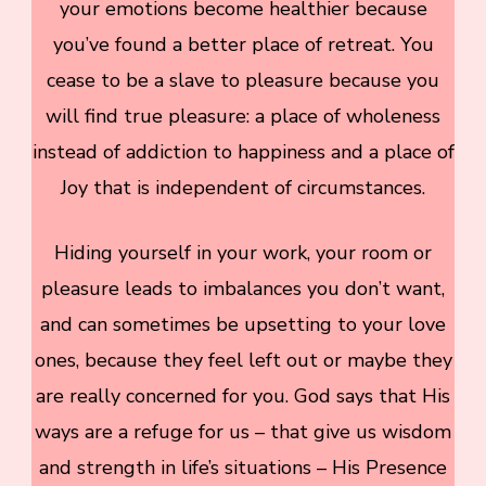
your emotions become healthier because
you’ve found a better place of retreat. You
cease to be a slave to pleasure because you
will find true pleasure: a place of wholeness
instead of addiction to happiness and a place of
Joy that is independent of circumstances.
Hiding yourself in your work, your room or
pleasure leads to imbalances you don’t want,
and can sometimes be upsetting to your love
ones, because they feel left out or maybe they
are really concerned for you. God says that His
ways are a refuge for us – that give us wisdom
and strength in life’s situations – His Presence