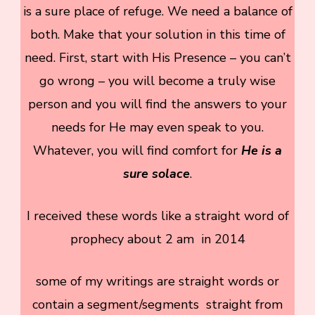
is a sure place of refuge. We need a balance of
both. Make that your solution in this time of
need. First, start with His Presence – you can’t
go wrong – you will become a truly wise
person and you will find the answers to your
needs for He may even speak to you.
Whatever, you will find comfort for
He is a
sure solace
.
I received these words like a straight word of
prophecy about 2 am in 2014
some of my writings are straight words or
contain a segment/segments straight from