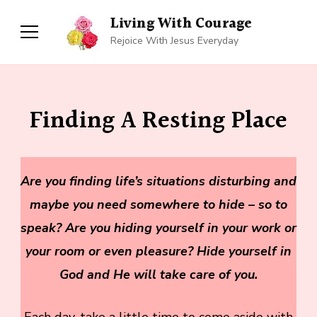
Living With Courage
Rejoice With Jesus Everyday
Finding A Resting Place
Are you finding life’s situations disturbing and
maybe you need somewhere to hide – so to
speak? Are you hiding yourself in your work or
your room or even pleasure? Hide yourself in
God and He will take care of you.
Each day, take a little time to come aside with