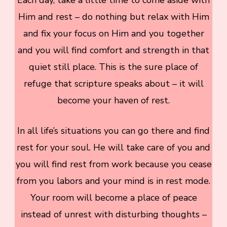
Him and rest – do nothing but relax with Him
and fix your focus on Him and you together
and you will find comfort and strength in that
quiet still place. This is the sure place of
refuge that scripture speaks about – it will
become your haven of rest.
In all life’s situations you can go there and find
rest for your soul. He will take care of you and
you will find rest from work because you cease
from you labors and your mind is in rest mode.
Your room will become a place of peace
instead of unrest with disturbing thoughts –