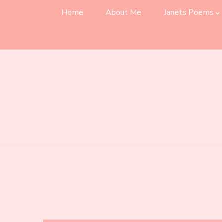
Home
About Me
Janets Poems