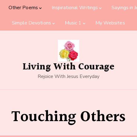
Other Poems
Inspirational Writings
Sayings in 
Simple Devotions
Music 1
My Websites
Living With Courage
Rejoice With Jesus Everyday
Touching Others