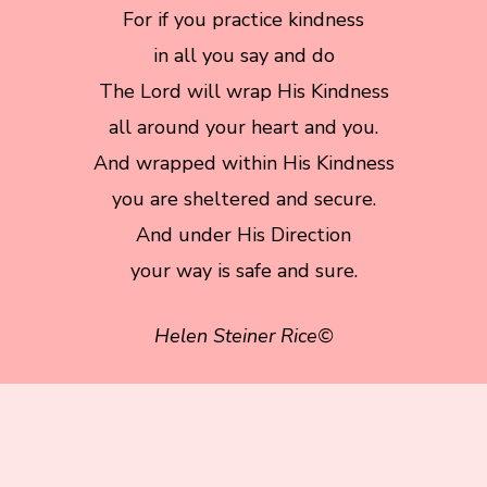
For if you practice kindness
in all you say and do
The Lord will wrap His Kindness
all around your heart and you.
And wrapped within His Kindness
you are sheltered and secure.
And under His Direction
your way is safe and sure.
Helen Steiner Rice©