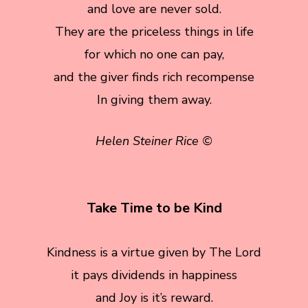
and love are never sold.
They are the priceless things in life
for which no one can pay,
and the giver finds rich recompense
In giving them away.
Helen Steiner Rice ©
Take Time to be Kind
Kindness is a virtue given by The Lord
it pays dividends in happiness
and Joy is it’s reward.