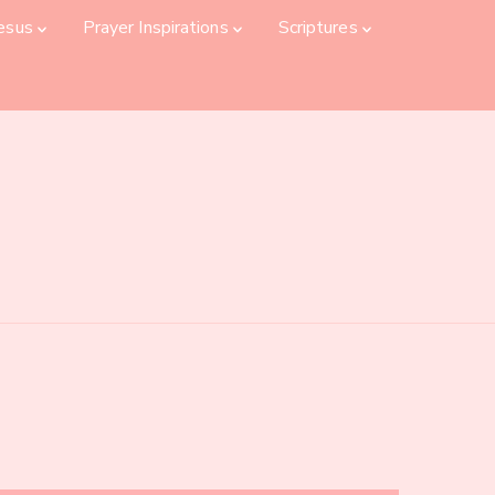
Jesus
Prayer Inspirations
Scriptures