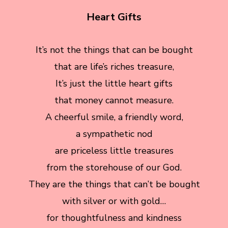
Heart Gifts
It’s not the things that can be bought
that are life’s riches treasure,
It’s just the little heart gifts
that money cannot measure.
A cheerful smile, a friendly word,
a sympathetic nod
are priceless little treasures
from the storehouse of our God.
They are the things that can’t be bought
with silver or with gold…
for thoughtfulness and kindness