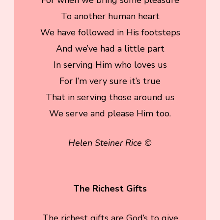
To another human heart
We have followed in His footsteps
And we’ve had a little part
In serving Him who loves us
For I’m very sure it’s true
That in serving those around us
We serve and please Him too.
Helen Steiner Rice ©
The Richest Gifts
The richest gifts are God’s to give