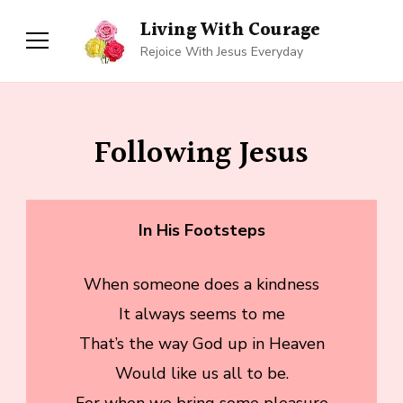
Living With Courage
Rejoice With Jesus Everyday
Following Jesus
In His Footsteps
When someone does a kindness
It always seems to me
That’s the way God up in Heaven
Would like us all to be.
For when we bring some pleasure