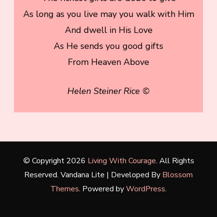
As long as you live may you walk with Him
And dwell in His Love
As He sends you good gifts
From Heaven Above
Helen Steiner Rice ©
© Copyright 2026
Living With Courage
. All Rights
Reserved.
Vandana Lite | Developed By
Blossom
Themes
. Powered by
WordPress
.