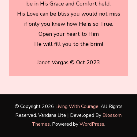
be in His Grace and Comfort held.
His Love can be bliss you would not miss
if only you knew how He is so True.
Open your heart to Him
He will fill you to the brim!
Janet Vargas © Oct 2023
© Copyright 2026
Living With Courage
. All Rights
Reserved.
Vandana Lite | Developed By
Blossom
Themes
. Powered by
WordPress
.