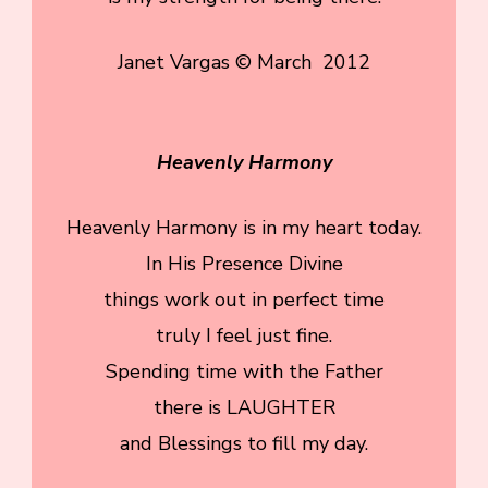
Janet Vargas © March 2012
Heavenly Harmony
Heavenly Harmony is in my heart today.
In His Presence Divine
things work out in perfect time
truly I feel just fine.
Spending time with the Father
there is LAUGHTER
and Blessings to fill my day.