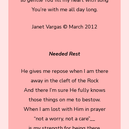
You’re with me all day long.
Janet Vargas © March 2012
Needed Rest
He gives me repose when I am there
away in the cleft of the Rock
And there I’m sure He fully knows
those things on me to bestow.
When I am lost with Him in prayer
“not a worry, not a care”__
is my strength for being there.