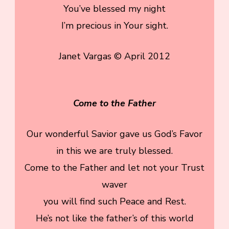
You’ve blessed my night
I’m precious in Your sight.
Janet Vargas © April 2012
Come to the Father
Our wonderful Savior gave us God’s Favor
in this we are truly blessed.
Come to the Father and let not your Trust
waver
you will find such Peace and Rest.
He’s not like the father’s of this world