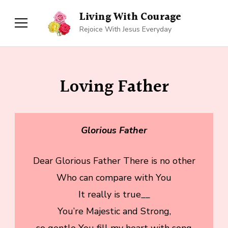
Living With Courage
Rejoice With Jesus Everyday
Loving Father
Glorious Father
Dear Glorious Father There is no other
Who can compare with You
It really is true__
You’re Majestic and Strong,
so gentle You fill my heart with song