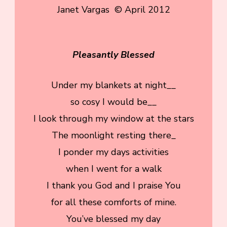
Janet Vargas © April 2012
Pleasantly Blessed
Under my blankets at night__
so cosy I would be__
I look through my window at the stars
The moonlight resting there_
I ponder my days activities
when I went for a walk
I thank you God and I praise You
for all these comforts of mine.
You’ve blessed my day